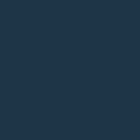
Robert Lopez
densemble: